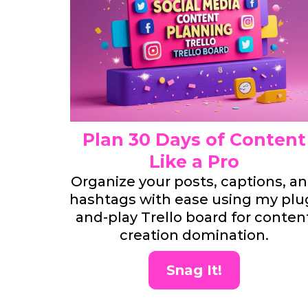
Plan 30 Days of Content
Like a Pro
Organize your posts, captions, a
hashtags with ease using my plu
and-play Trello board for conten
creation domination.
Snag It!