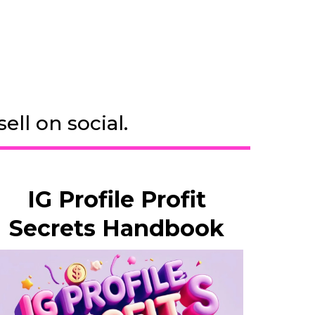
ll on social.
IG Profile Profit
Secrets Handbook