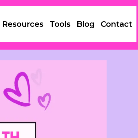
 Resources
Tools
Blog
Contact