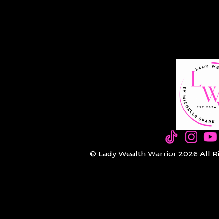
© Lady Wealth Warrior 2026 All R