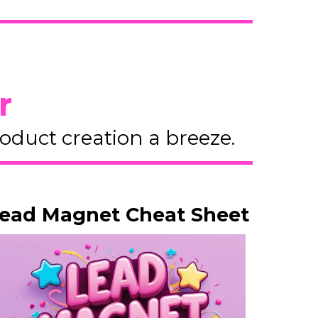
r
duct creation a breeze.
ead Magnet Cheat Sheet