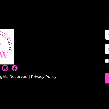
ights Reserved |
Privacy Policy