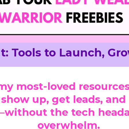
t: Tools to Launch, Gro
my most-loved resources
 show up, get leads, an
—without the tech heada
overwhelm.