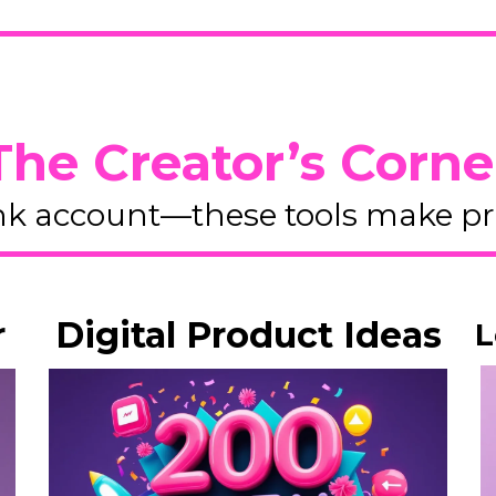
The Creator’s Corne
k account—these tools make pro
r
Digital Product Ideas
L