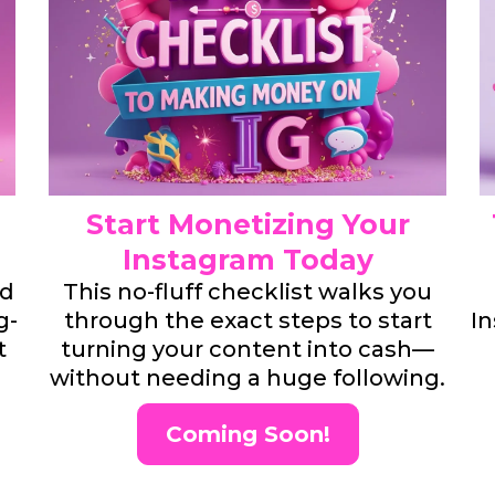
Start Monetizing Your
Instagram Today
nd
This no-fluff checklist walks you
g-
through the exact steps to start
In
t
turning your content into cash—
without needing a huge following.
Coming Soon!