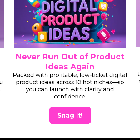
Never Run Out of Product
Ideas Again
s
Packed with profitable, low-ticket digital
ou
product ideas across 10 hot niches—so
s
you can launch with clarity and
confidence.
Snag It!