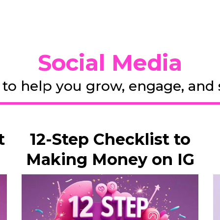
Social Media
 to help you grow, engage, and se
t
12-Step Checklist to
Making Money on IG