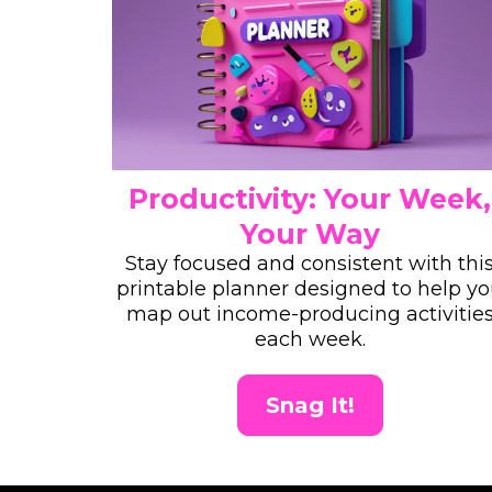
Productivity: Your Week,
Your Way
Stay focused and consistent with thi
printable planner designed to help y
map out income-producing activitie
each week.
Snag It!