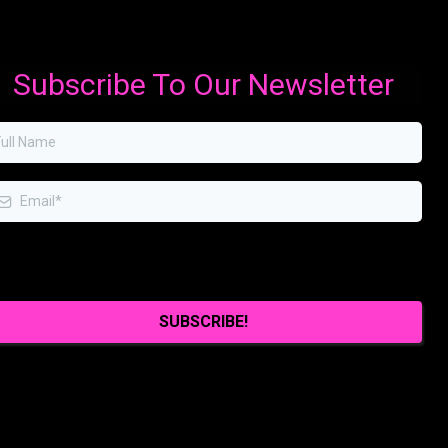
Subscribe To Our Newsletter
I agree to receive emails from you.
SUBSCRIBE!