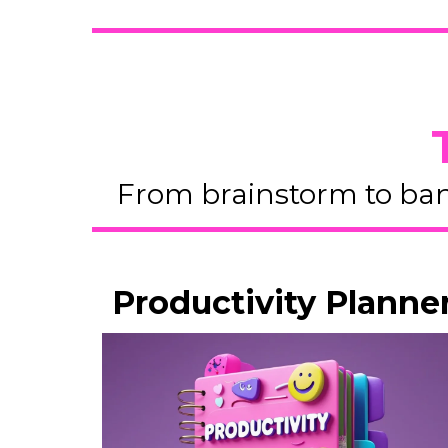
From brainstorm to ban
Productivity Planne