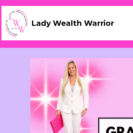
Lady Wealth Warrior