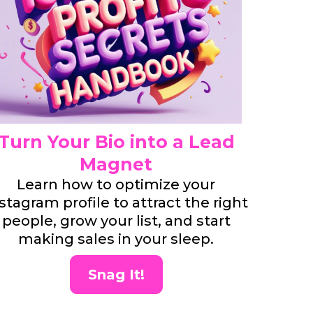
Turn Your Bio into a Lead
Magnet
Learn how to optimize your
stagram profile to attract the right
people, grow your list, and start
making sales in your sleep.
Snag It!