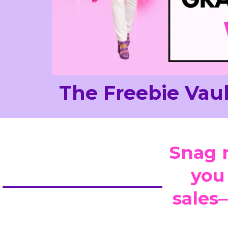
The Freebie Vaul
Snag 
you
sales