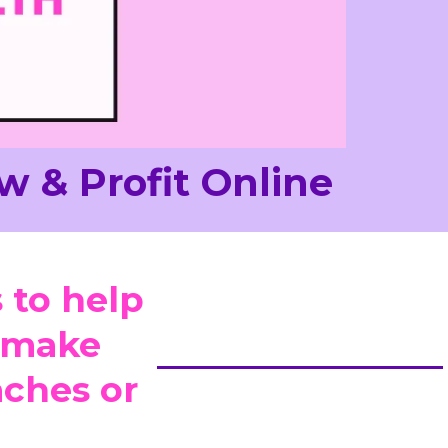
w & Profit Online
 to help
d make
ches or