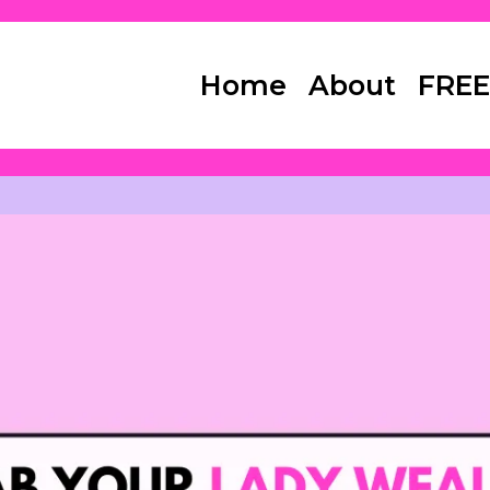
Home
About
FREE