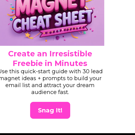
Create an Irresistible
Freebie in Minutes
Use this quick-start guide with 30 lead
magnet ideas + prompts to build your
email list and attract your dream
audience fast.
Snag It!