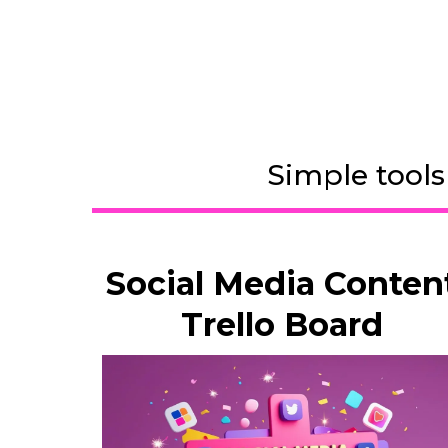
Simple tools
Social Media Conten
Trello Board