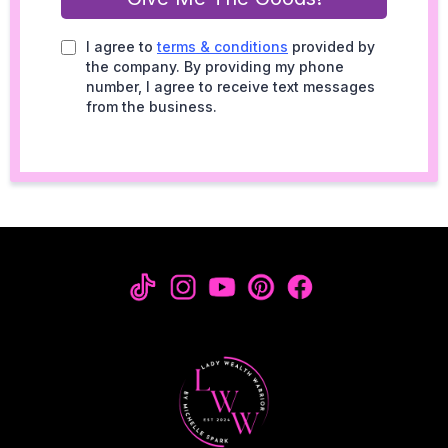
I agree to
terms & conditions
provided by
the company. By providing my phone
number, I agree to receive text messages
from the business.