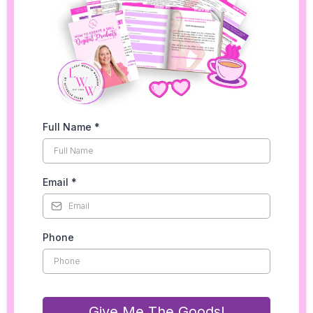
Full Name
*
Email
*
Phone
Give Me The Goods!