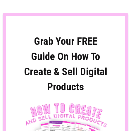
Grab Your FREE
Guide On How To
Create & Sell Digital
Products