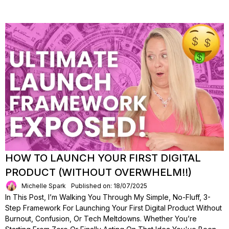
HOW TO LAUNCH YOUR FIRST DIGITAL
PRODUCT (WITHOUT OVERWHELM!!)
Michelle Spark
Published on: 18/07/2025
In This Post, I’m Walking You Through My Simple, No-Fluff, 3-
Step Framework For Launching Your First Digital Product Without
Burnout, Confusion, Or Tech Meltdowns. Whether You’re