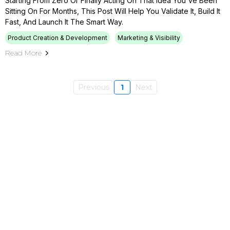
Starting From Zero Or Finally Acting On That Idea You've Been
Sitting On For Months, This Post Will Help You Validate It, Build It
Fast, And Launch It The Smart Way.
Product Creation & Development
Marketing & Visibility
Read More
Previous
1
Next