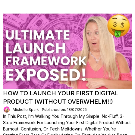
HOW TO LAUNCH YOUR FIRST DIGITAL
PRODUCT (WITHOUT OVERWHELM!!)
Michelle Spark
Published on: 18/07/2025
In This Post, I’m Walking You Through My Simple, No-Fluff, 3-
Step Framework For Launching Your First Digital Product Without
Burnout, Confusion, Or Tech Meltdowns. Whether You’re