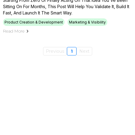
Starting From Zero Or Finally Acting On That Idea You've Been
Sitting On For Months, This Post Will Help You Validate It, Build It
Fast, And Launch It The Smart Way.
Product Creation & Development
Marketing & Visibility
Read More
Previous
1
Next