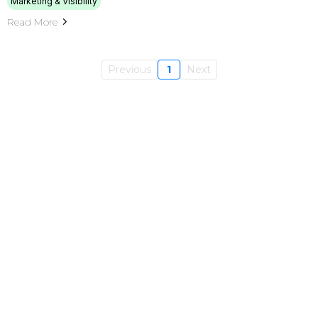
Marketing & Visibility
Read More
Previous
1
Next