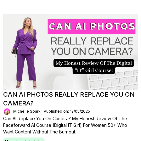
CAN AI PHOTOS REALLY REPLACE YOU ON
CAMERA?
Michelle Spark
Published on: 12/05/2025
Can AI Replace You On Camera? My Honest Review Of The
Faceforward AI Course (Digital IT Girl) For Women 50+ Who
Want Content Without The Burnout.